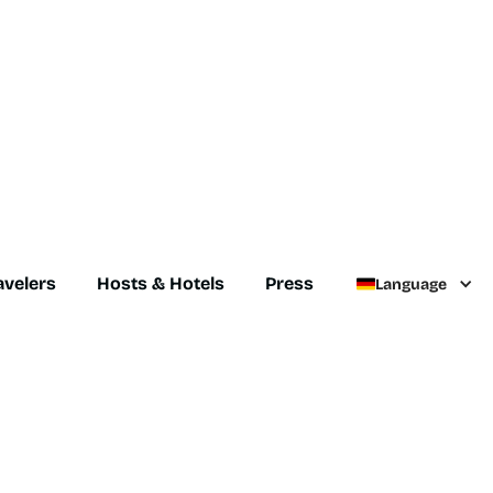
avelers
Hosts & Hotels
Press
Language