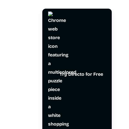
Try Directo for Free