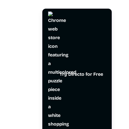
Try Directo for Free