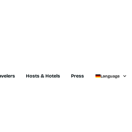
avelers
Hosts & Hotels
Press
Language