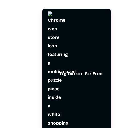
Try Directo for Free