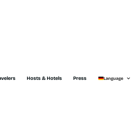
avelers
Hosts & Hotels
Press
Language