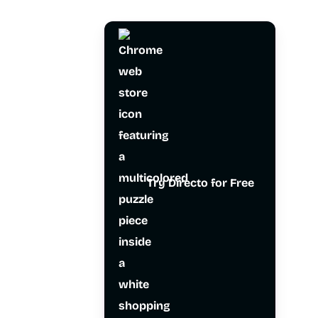
Try Directo for Free