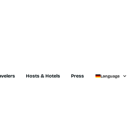
avelers
Hosts & Hotels
Press
Language