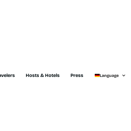
avelers
Hosts & Hotels
Press
Language