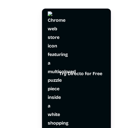
Try Directo for Free