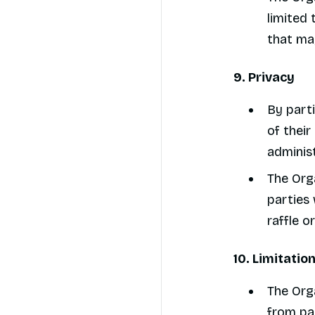
limited 
that may
9. Privacy
By parti
of their
administ
The Orga
parties 
raffle o
10. Limitation
The Orga
from par