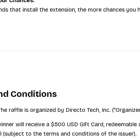
Your Chances:
nds that install the extension, the more chances you 
nd Conditions
he raffle is organized by Directo Tech, Inc. ("Organizer
inner will receive a $500 USD Gift Card, redeemable 
 (subject to the terms and conditions of the issuer).