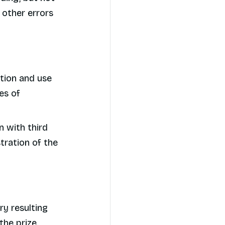
y other errors
ction and use
es of
n with third
tration of the
ry resulting
the prize.