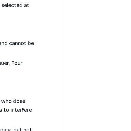
 selected at
 and cannot be
suer, Four
nt who does
 to interfere
uding, but not