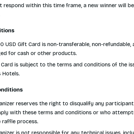
 respond within this time frame, a new winner will be
.
itions
0 USD Gift Card is non-transferable, non-refundable,
ed for cash or other products.
 Card is subject to the terms and conditions of the is
 Hotels.
onditions
nizer reserves the right to disqualify any participa
ply with these terms and conditions or who attempts
 raffle process.
nizer is not responsible for any technical issues, incl