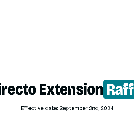
irecto Extension
Raff
Effective date: September 2nd, 2024