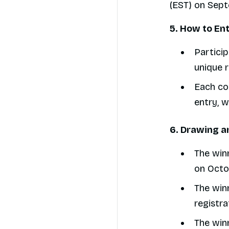
(EST) on Sep
5. How to En
Particip
unique r
Each con
entry, 
6. Drawing a
The winn
on Octob
The winn
registra
The winn