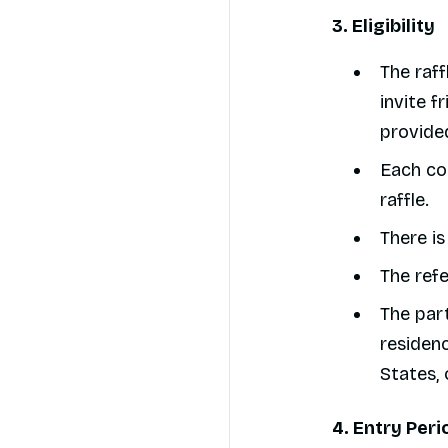
3. Eligibility
The raff
invite f
provided
Each con
raffle.
There is
The refe
The par
residenc
States, 
4. Entry Peri