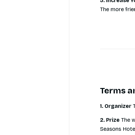
5. Increase 
The more frie
Terms a
1. Organizer
T
2. Prize
The w
Seasons Hotel