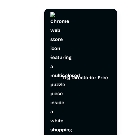
Try Directo for Free