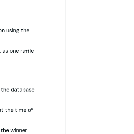
on using the
 as one raffle
n the database
at the time of
 the winner