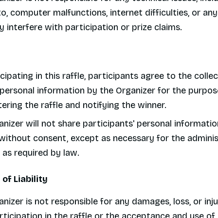
to, computer malfunctions, internet difficulties, or an
 interfere with participation or prize claims.
cipating in this raffle, participants agree to the colle
 personal information by the Organizer for the purpos
ering the raffle and notifying the winner.
nizer will not share participants' personal informatio
without consent, except as necessary for the adminis
r as required by law.
 of Liability
nizer is not responsible for any damages, loss, or inju
ticipation in the raffle or the acceptance and use of 