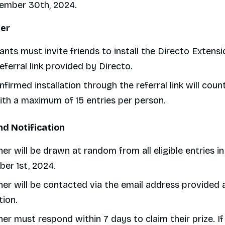
tember 30th, 2024.
ter
ants must invite friends to install the Directo Extensi
eferral link provided by Directo.
firmed installation through the referral link will count
with a maximum of 15 entries per person.
nd Notification
er will be drawn at random from all eligible entries i
er 1st, 2024.
er will be contacted via the email address provided 
tion.
er must respond within 7 days to claim their prize. If