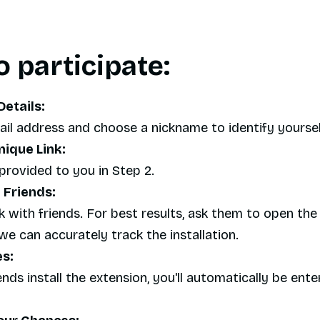
 participate:
Details:
mail address and choose a nickname to identify yourself
nique Link:
provided to you in Step 2.
 Friends:
k with friends. For best results, ask them to open the 
e can accurately track the installation.
es:
nds install the extension, you'll automatically be ente