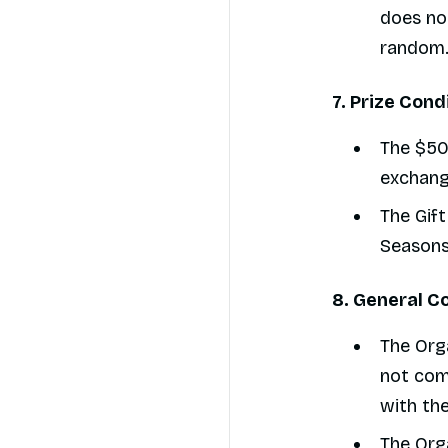
does not
random
7. Prize Cond
The $50
exchang
The Gift
Seasons
8. General C
The Orga
not com
with the
The Orga