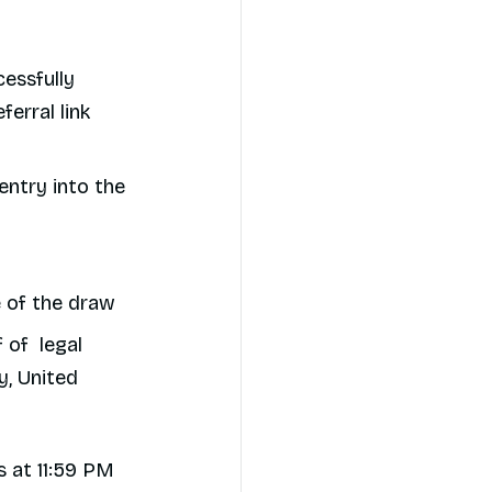
cessfully
ferral link
entry into the
me of the draw
 of legal
y, United
 at 11:59 PM