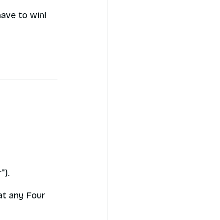
have to win!
").
at any Four