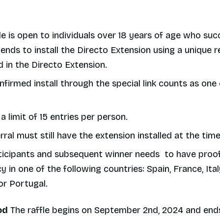
le is open to individuals over 18 years of age who suc
riends to install the Directo Extension using a unique re
 in the Directo Extension.
firmed install through the special link counts as one 
 a limit of 15 entries per person.
rral must still have the extension installed at the ti
ticipants and subsequent winner needs to have proof
y in one of the following countries: Spain, France, Ital
or Portugal.
od
The raffle begins on September 2nd, 2024 and ends