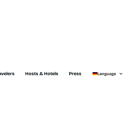
avelers
Hosts & Hotels
Press
Language