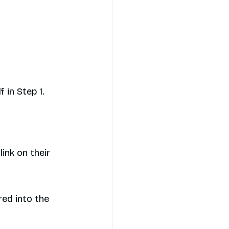
 in Step 1.
link on their
red into the