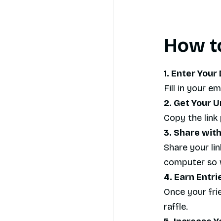
How to
1. Enter Your 
Fill in your e
2. Get Your U
Copy the link 
3. Share with
Share your lin
computer so w
4. Earn Entri
Once your frie
raffle.