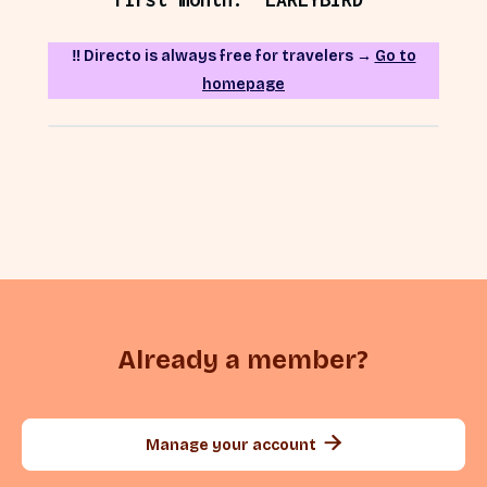
‼️ Directo is always free for travelers →
Go to
homepage
Already a member?

Manage your account