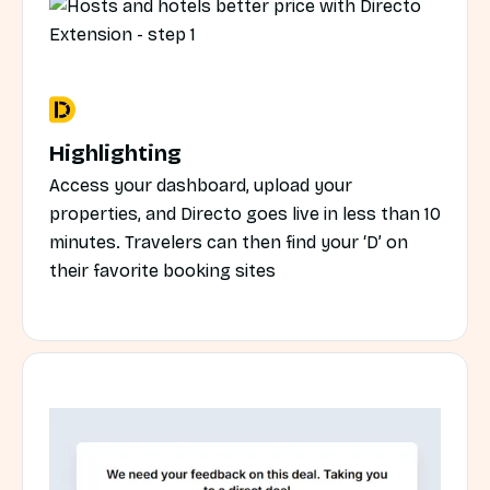
Highlighting
Access your dashboard, upload your
properties, and Directo goes live in less than 10
minutes. Travelers can then find your ‘D’ on
their favorite booking sites