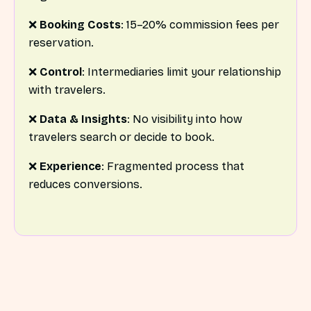
❌
Booking Costs
: 15–20% commission fees per
reservation.
❌
Control
: Intermediaries limit your relationship
with travelers.
❌
Data & Insights
: No visibility into how
travelers search or decide to book.
❌
Experience
: Fragmented process that
reduces conversions.