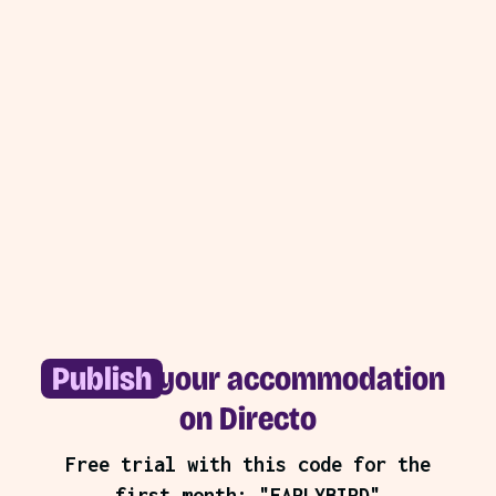
Publish
your accommodation
on Directo
Free trial with this code for the
first month: "EARLYBIRD"