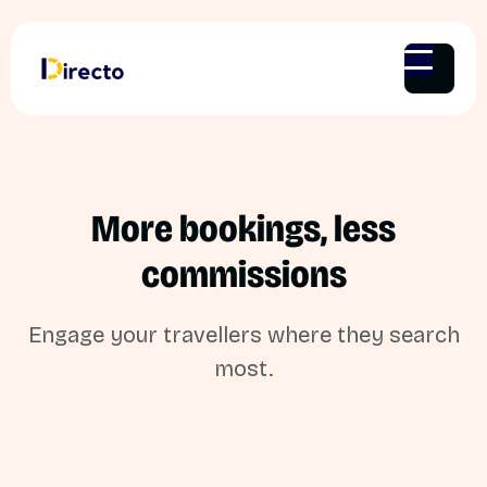
More bookings, less
commissions
Engage your travellers where they search
most.