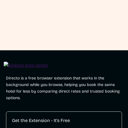
traffic Directo generates?
How does Directo work for travelers?
Directo is a free browser extension that works in the
background while you browse, helping you book the same
hotel for less by comparing direct rates and trusted booking
options.
Get the Extension - It's Free