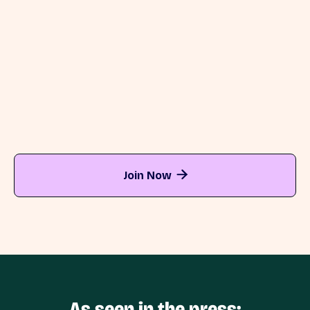
After installing Directo >>
Before installing Directo >>
Join Now

As seen in the press: