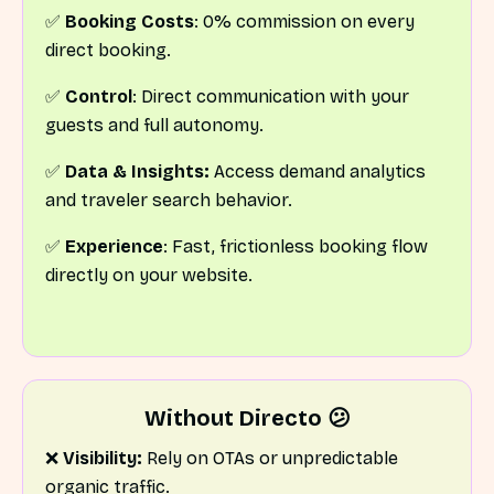
✅
Booking Costs
: 0% commission on every
direct booking.
✅
Control
: Direct communication with your
guests and full autonomy.
✅
Data & Insights:
Access demand analytics
and traveler search behavior.
✅
Experience
: Fast, frictionless booking flow
directly on your website.
Without Directo 😕
❌
Visibility:
Rely on OTAs or unpredictable
organic traffic.