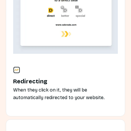
Redirecting
When they click on it, they will be
automatically redirected to your website.