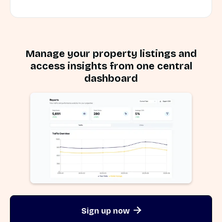
Manage your property listings and
access insights from one central
dashboard
Sign up now
