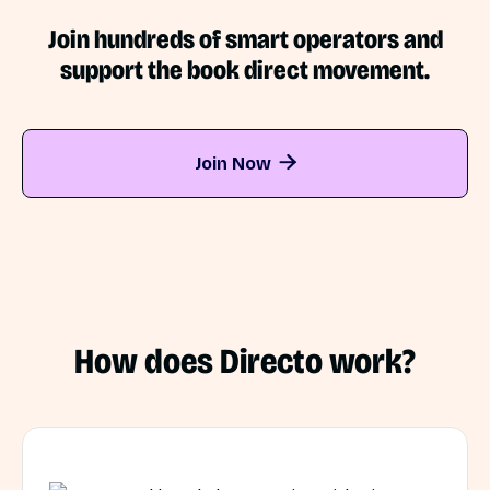
Join hundreds of smart operators and
support the book direct movement.
Join Now

How does Directo work?