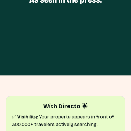
With Directo 🌟
✅
Visibility
: Your property appears in front of
300,000+ travelers actively searching.