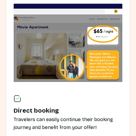
Direct booking
Travelers can easily continue their booking
journey and benefit from your offer!