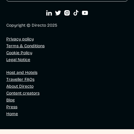





Copyright © Directo 2025
Privacy policy
Terms & Conditions
Cookie Policy
Legal Notice
Host and Hotels
Traveller FAQs
About Directo
Content creators
Blog
Press
Home