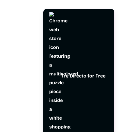
Try Directo for Free