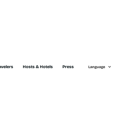
avelers
Hosts & Hotels
Press
Language