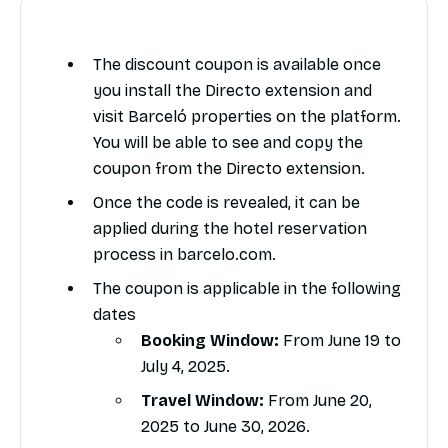
The discount coupon is available once
you install the Directo extension and
visit Barceló properties on the platform.
You will be able to see and copy the
coupon from the Directo extension.
Once the code is revealed, it can be
applied during the hotel reservation
process in barcelo.com.
The coupon is applicable in the following
dates
Booking Window:
From June 19 to
July 4, 2025.
Travel Window:
From June 20,
2025 to June 30, 2026.