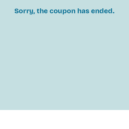
Sorry, the coupon has ended.