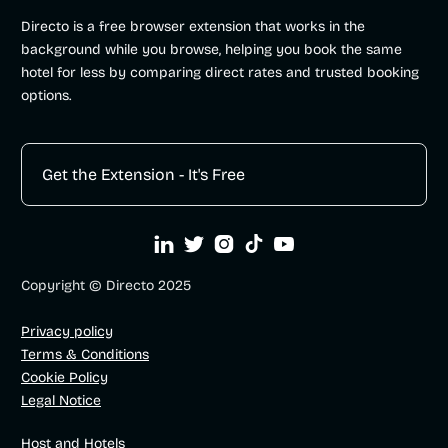
Directo is a free browser extension that works in the
background while you browse, helping you book the same
hotel for less by comparing direct rates and trusted booking
options.
Get the Extension - It's Free





Copyright © Directo 2025
Privacy policy
Terms & Conditions
Cookie Policy
Legal Notice
Host and Hotels