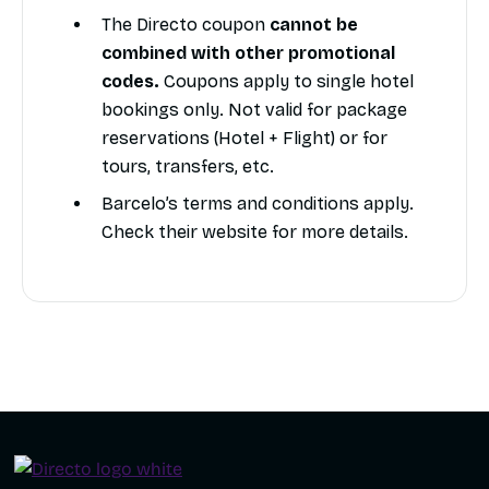
The Directo coupon
cannot be
combined with other promotional
codes.
Coupons apply to single hotel
bookings only. Not valid for package
reservations (Hotel + Flight) or for
tours, transfers, etc.
Barcelo’s terms and conditions apply.
Check their website for more details.