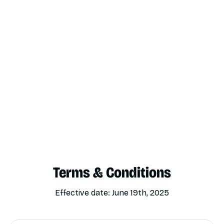
Terms & Conditions
Effective date: June 19th, 2025