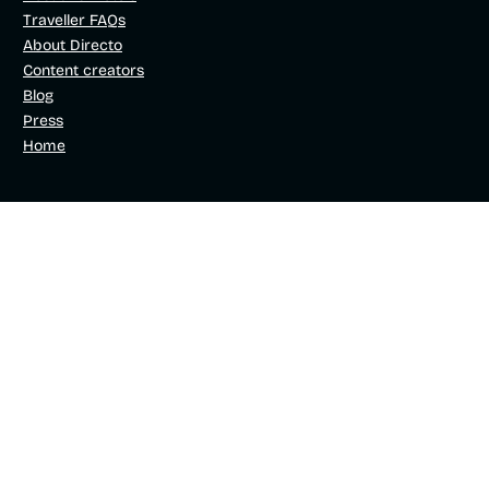
Traveller FAQs
About Directo
Content creators
Blog
Press
Home