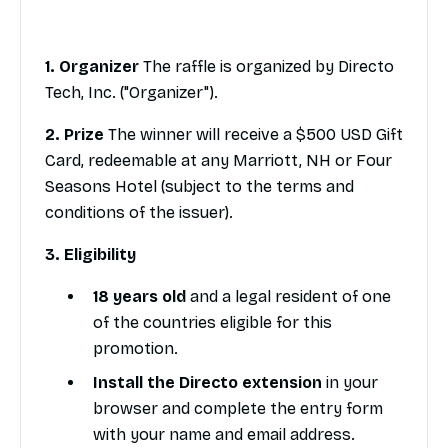
1. Organizer
The raffle is organized by Directo
Tech, Inc. ("Organizer").
2. Prize
The winner will receive a $500 USD Gift
Card, redeemable at any Marriott, NH or Four
Seasons Hotel (subject to the terms and
conditions of the issuer).
3. Eligibility
18 years old
and a legal resident of one
of the countries eligible for this
promotion.
Install the Directo extension
in your
browser and complete the entry form
with your name and email address.