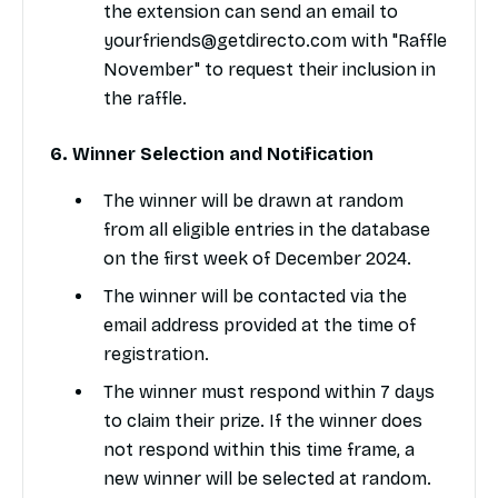
the extension can send an email to
yourfriends@getdirecto.com with "Raffle
November" to request their inclusion in
the raffle.
6. Winner Selection and Notification
The winner will be drawn at random
from all eligible entries in the database
on the first week of December 2024.
The winner will be contacted via the
email address provided at the time of
registration.
The winner must respond within 7 days
to claim their prize. If the winner does
not respond within this time frame, a
new winner will be selected at random.