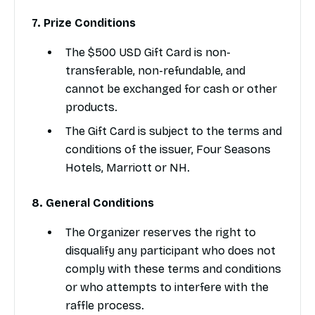
7. Prize Conditions
The $500 USD Gift Card is non-
transferable, non-refundable, and
cannot be exchanged for cash or other
products.
The Gift Card is subject to the terms and
conditions of the issuer, Four Seasons
Hotels, Marriott or NH.
8. General Conditions
The Organizer reserves the right to
disqualify any participant who does not
comply with these terms and conditions
or who attempts to interfere with the
raffle process.