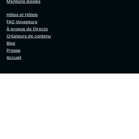
Mentions légales
Hôtes et Hôtels
FAQ Voyageurs
À propos de Directo
Créateurs de contenu
Blog
Presse
Accueil