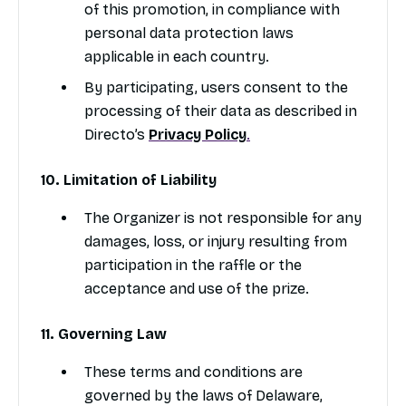
of this promotion, in compliance with
personal data protection laws
applicable in each country.
By participating, users consent to the
processing of their data as described in
Directo’s
Privacy Policy
.
10. Limitation of Liability
The Organizer is not responsible for any
damages, loss, or injury resulting from
participation in the raffle or the
acceptance and use of the prize.
11. Governing Law
These terms and conditions are
governed by the laws of Delaware,