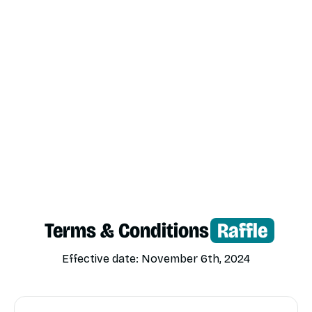
Terms & Conditions
Raffle
Effective date: November 6th, 2024