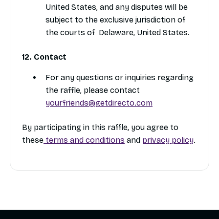
United States, and any disputes will be
subject to the exclusive jurisdiction of
the courts of Delaware, United States.
12. Contact
For any questions or inquiries regarding
the raffle, please contact
yourfriends@getdirecto.com
By participating in this raffle, you agree to
these
terms and conditions
and
privacy policy
.