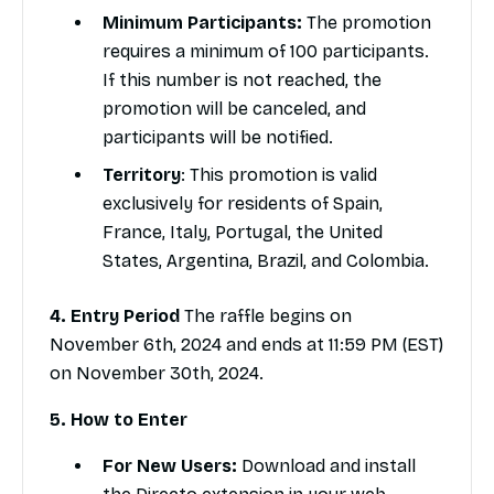
Minimum Participants:
The promotion
requires a minimum of 100 participants.
If this number is not reached, the
promotion will be canceled, and
participants will be notified.
Territory
: This promotion is valid
exclusively for residents of Spain,
France, Italy, Portugal, the United
States, Argentina, Brazil, and Colombia.
4. Entry Period
The raffle begins on
November 6th, 2024 and ends at 11:59 PM (EST)
on November 30th, 2024.
5. How to Enter
For New Users:
Download and install