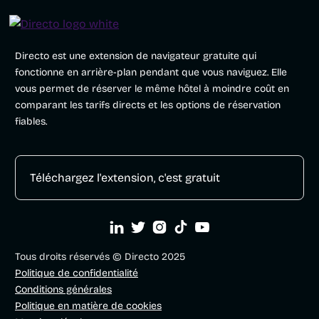
Directo est une extension de navigateur gratuite qui
fonctionne en arrière-plan pendant que vous naviguez. Elle
vous permet de réserver le même hôtel à moindre coût en
comparant les tarifs directs et les options de réservation
fiables.
Téléchargez l'extension, c'est gratuit





Tous droits réservés © Directo 2025
Politique de confidentialité
Conditions générales
Politique en matière de cookies