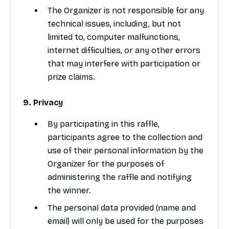
The Organizer is not responsible for any
technical issues, including, but not
limited to, computer malfunctions,
internet difficulties, or any other errors
that may interfere with participation or
prize claims.
9. Privacy
By participating in this raffle,
participants agree to the collection and
use of their personal information by the
Organizer for the purposes of
administering the raffle and notifying
the winner.
The personal data provided (name and
email) will only be used for the purposes