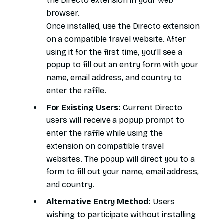
the Directo extension in your web
browser.
Once installed, use the Directo extension
on a compatible travel website. After
using it for the first time, you’ll see a
popup to fill out an entry form with your
name, email address, and country to
enter the raffle.
For Existing Users:
Current Directo
users will receive a popup prompt to
enter the raffle while using the
extension on compatible travel
websites. The popup will direct you to a
form to fill out your name, email address,
and country.
Alternative Entry Method:
Users
wishing to participate without installing