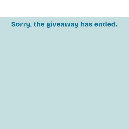
Sorry, the giveaway has ended.